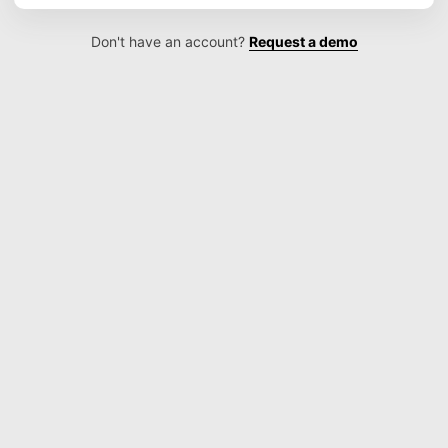
Don't have an account?
Request a demo