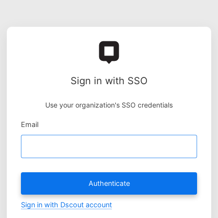
Sign in with SSO
Use your organization's SSO credentials
Email
Authenticate
Sign in with Dscout account