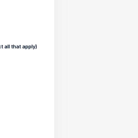
 all that apply)