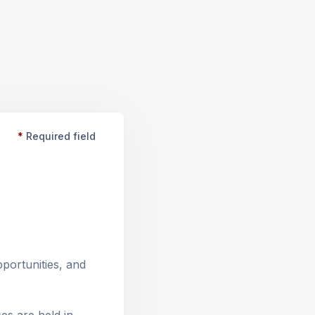
*
Required field
ortunities, and 