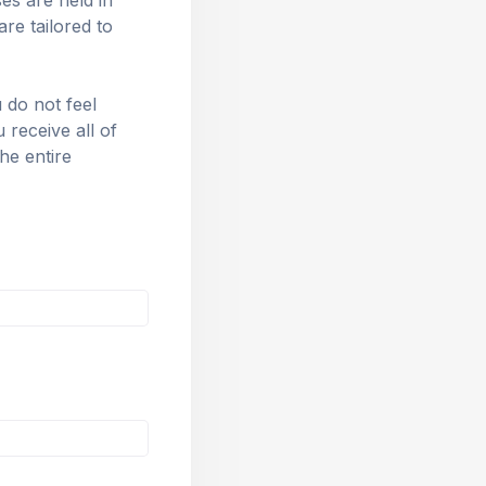
s are held in 
e tailored to 
 do not feel 
eceive all of 
he entire 