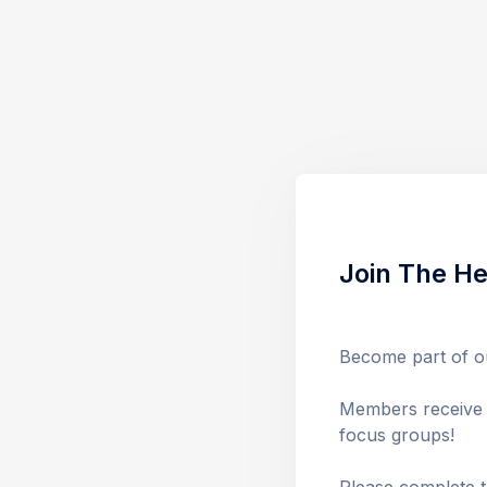
Join The He
Become part of ou
Members receive f
focus groups! 
