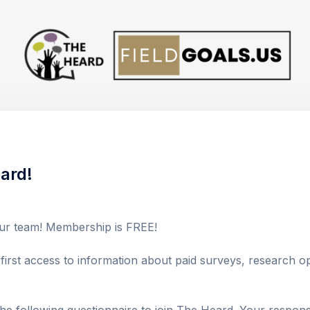
ard!
r team! Membership is FREE! 

irst access to information about paid surveys, research opp