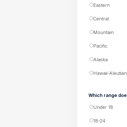
Eastern
Central
Mountain
Pacific
Alaska
Hawaii-Aleutian
Which range does
Under 18
18-24