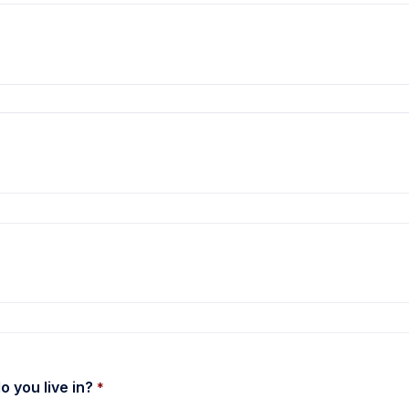
 the combobox options.
 you live in? 
*