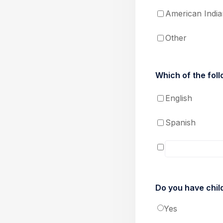
American India
Other
Which of the foll
English
Spanish
Do you have chil
Yes