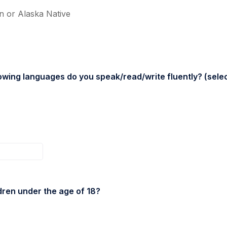
n or Alaska Native
owing languages do you speak/read/write fluently? (select
dren under the age of 18?