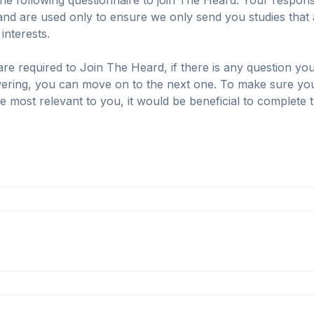
he following questionnaire to join The Heard. Your response
and are used only to ensure we only send you studies that ar
nterests.

are required to Join The Heard, if there is any question you
ring, you can move on to the next one. To make sure you r
re most relevant to you, it would be beneficial to complete t