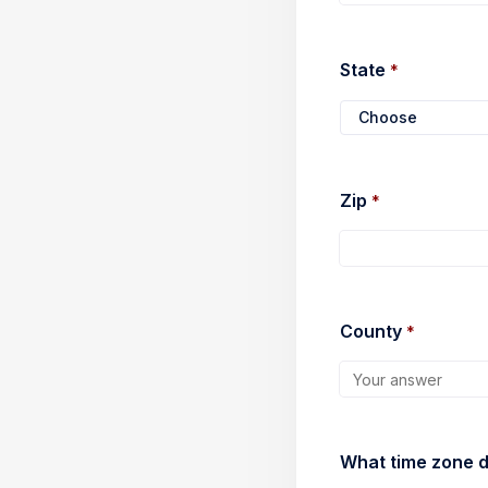
State 
*
Choose
Press Enter to open
Zip 
*
County 
*
What time zone do