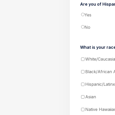
Are you of Hispan
Yes
No
What is your race
White/Caucasi
Black/African 
Hispanic/Latinx
Asian
Native Hawaiian