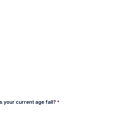
 your current age fall? 
*