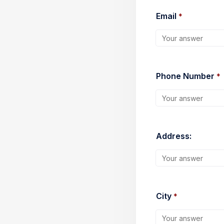
Email 
*
Phone Number 
*
Address:
City 
*