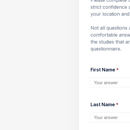
Please complete t
strict confidence 
your location and i
Not all questions 
comfortable answe
the studies that a
questionnaire.
First Name 
*
Last Name 
*