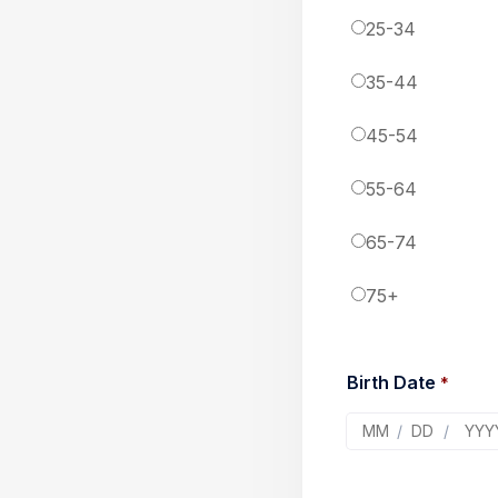
25-34
35-44
45-54
55-64
65-74
75+
Birth Date 
*
/
/