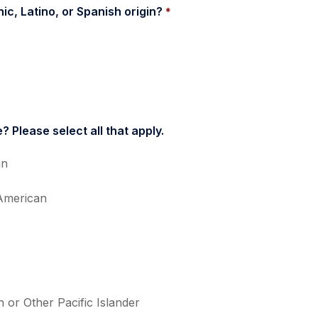
ic, Latino, or Spanish origin? 
*
? Please select all that apply.
an
American
 or Other Pacific Islander